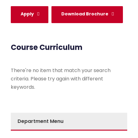
Apply
Download Brochure
Course Curriculum
There're no item that match your search
criteria. Please try again with different
keywords.
Department Menu