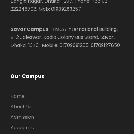
Bangla Nagar, Dhaka-1207, Phone: +88 02
222246708, Mob: 01989283257
Savar Campus
-YMCA International Building,
B-2 Jaleswar, Radio Colony Bus Stand, Savar,
Dhaka-1343, Mobile: 01709091205, 01709127850
Our Campus
Home
About Us
Admission
Academic