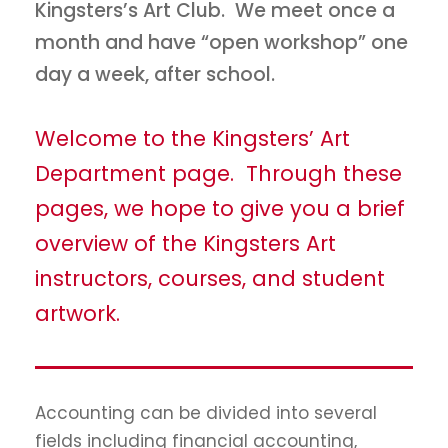
Kingsters’s Art Club. We meet once a
month and have “open workshop” one
day a week, after school.
Welcome to the Kingsters’ Art
Department page. Through these
pages, we hope to give you a brief
overview of the Kingsters Art
instructors, courses, and student
artwork.
Accounting can be divided into several
fields including financial accounting,