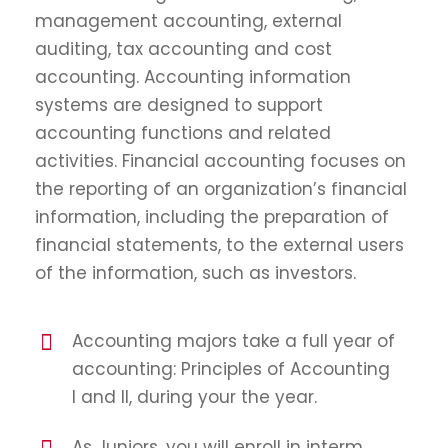
management accounting, external
auditing, tax accounting and cost
accounting. Accounting information
systems are designed to support
accounting functions and related
activities. Financial accounting focuses on
the reporting of an organization’s financial
information, including the preparation of
financial statements, to the external users
of the information, such as investors.
Accounting majors take a full year of
accounting: Principles of Accounting
I and II, during your the year.
As Juniors, you will enroll in interm.