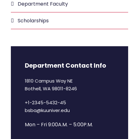
Department Faculty
Scholarships
Department Contact Info
1810 Campus Way NE
Bothell, WA 98011-8246
+1-2345-5432-45
bsba@kuuniver.edu
Mon – Fri 9:00A.M. – 5:00P.M.