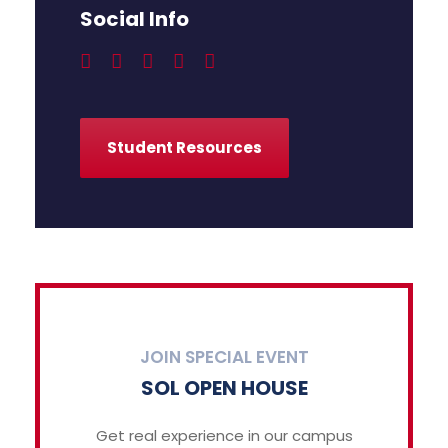
Social Info
Student Resources
JOIN SPECIAL EVENT
SOL OPEN HOUSE
Get real experience in our campus