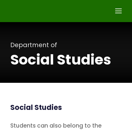
Department of
Social Studies
Social Studies
Students can also belong to the