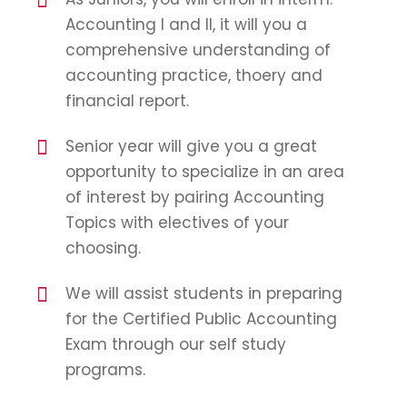
Accounting I and II, it will you a
comprehensive understanding of
accounting practice, thoery and
financial report.
Senior year will give you a great
opportunity to specialize in an area
of interest by pairing Accounting
Topics with electives of your
choosing.
We will assist students in preparing
for the Certified Public Accounting
Exam through our self study
programs.