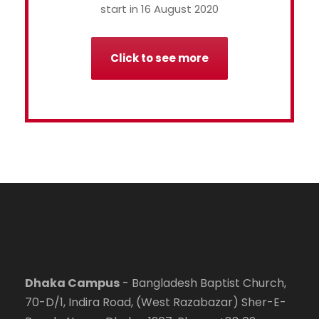
start in 16 August 2020
Click to see more
Dhaka Campus
- Bangladesh Baptist Church,
70-D/1, Indira Road, (West Razabazar) Sher-E-