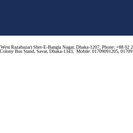
d, (West Razabazar) Sher-E-Bangla Nagar, Dhaka-1207, Phone: +88 0
o Colony Bus Stand, Savar, Dhaka-1343, Mobile: 01709091205, 0170