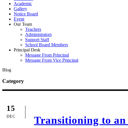
Academic
Gallery
Notice Board
Event
Our Team
Teachers
Administrators
Support Staff
School Board Members
Principal Desk
Message From Principal
Message From Vice Principal
Blog
Category
15
DEC
Transitioning to a