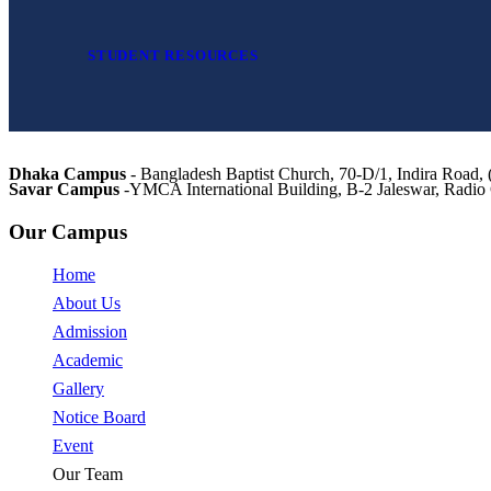
STUDENT RESOURCES
Dhaka Campus
- Bangladesh Baptist Church, 70-D/1, Indira Roa
Savar Campus
-YMCA International Building, B-2 Jaleswar, Radi
Our Campus
Home
About Us
Admission
Academic
Gallery
Notice Board
Event
Our Team