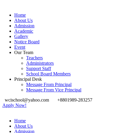
Home
About Us
Admission
Academic
Gallery
Notice Board
Event
Our Team
Teachers
Administrators
Support Staff
School Board Members
Principal Desk
Message From Principal
Message From Vice Principal
wcischool@yahoo.com
+8801989-283257
Apply Now!
Home
About Us
Admission