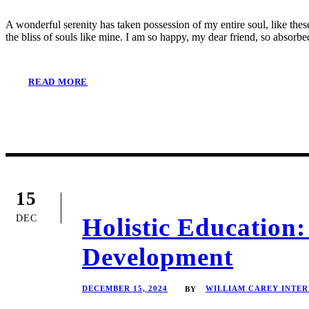
A wonderful serenity has taken possession of my entire soul, like the
the bliss of souls like mine. I am so happy, my dear friend, so absorbed
READ MORE
15
DEC
Holistic Educatio
Development
DECEMBER 15, 2024
WILLIAM CAREY INTE
BY