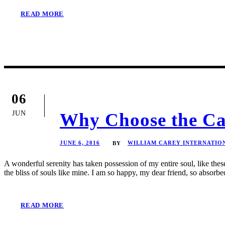
READ MORE
06
JUN
Why Choose the Ca
JUNE 6, 2016
WILLIAM CAREY INTERNATIO
BY
A wonderful serenity has taken possession of my entire soul, like the
the bliss of souls like mine. I am so happy, my dear friend, so absorbed
READ MORE