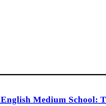
n English Medium School: T