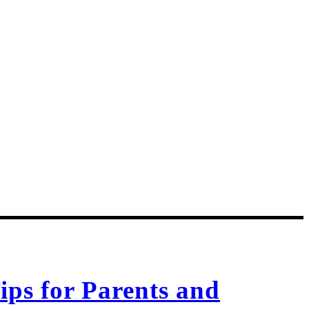
ips for Parents and