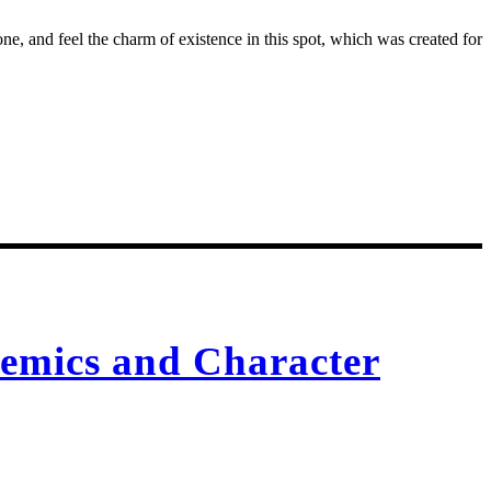
e, and feel the charm of existence in this spot, which was created for
emics and Character