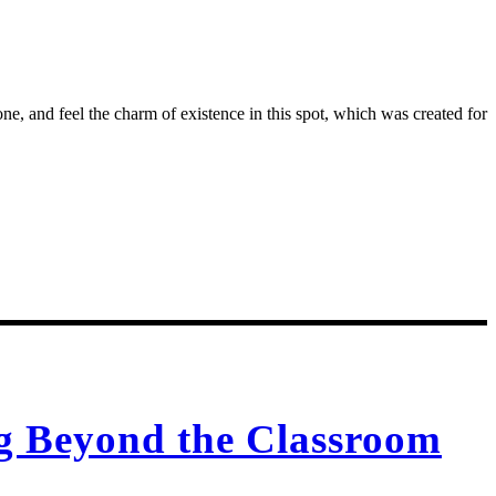
e, and feel the charm of existence in this spot, which was created for
ng Beyond the Classroom