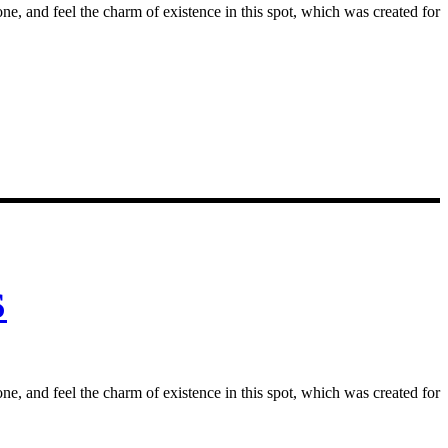
e, and feel the charm of existence in this spot, which was created for
S
e, and feel the charm of existence in this spot, which was created for