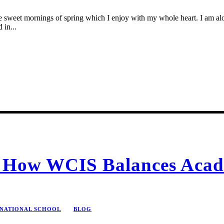
se sweet mornings of spring which I enjoy with my whole heart. I am alon
 in...
n: How WCIS Balances Acad
RNATIONAL SCHOOL
BLOG