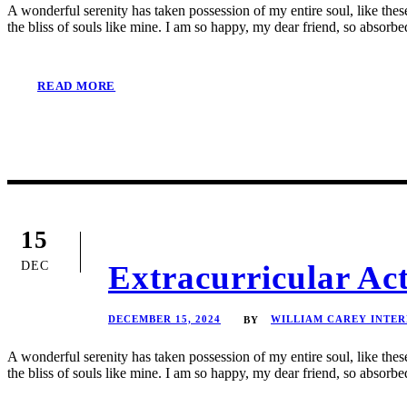
A wonderful serenity has taken possession of my entire soul, like the
the bliss of souls like mine. I am so happy, my dear friend, so absorbed
READ MORE
15
DEC
Extracurricular Ac
DECEMBER 15, 2024
WILLIAM CAREY INTE
BY
A wonderful serenity has taken possession of my entire soul, like the
the bliss of souls like mine. I am so happy, my dear friend, so absorbed