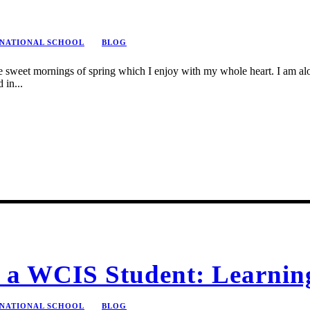
RNATIONAL SCHOOL
BLOG
se sweet mornings of spring which I enjoy with my whole heart. I am alon
 in...
of a WCIS Student: Learni
RNATIONAL SCHOOL
BLOG