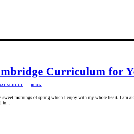
mbridge Curriculum for Y
NAL SCHOOL
BLOG
se sweet mornings of spring which I enjoy with my whole heart. I am alon
 in...