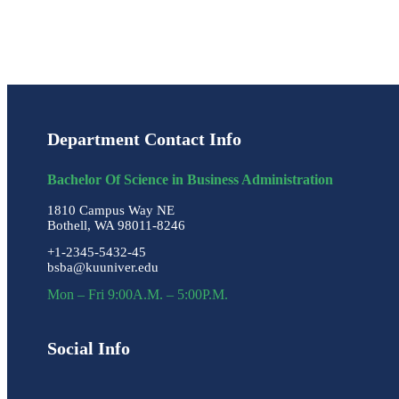
Department Contact Info
Bachelor Of Science in Business Administration
1810 Campus Way NE
Bothell, WA 98011-8246
+1-2345-5432-45
bsba@kuuniver.edu
Mon – Fri 9:00A.M. – 5:00P.M.
Social Info