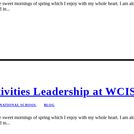
se sweet mornings of spring which I enjoy with my whole heart. I am alon
 in...
tivities Leadership at WCI
RNATIONAL SCHOOL
BLOG
se sweet mornings of spring which I enjoy with my whole heart. I am alon
 in...