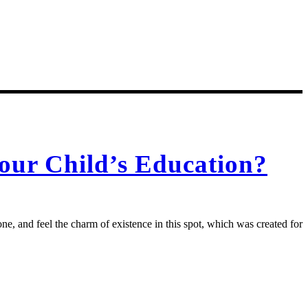
our Child’s Education?
e, and feel the charm of existence in this spot, which was created for