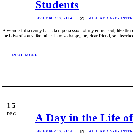
Students
DECEMBER 15, 2024
WILLIAM CAREY INTE
BY
A wonderful serenity has taken possession of my entire soul, like the
the bliss of souls like mine. I am so happy, my dear friend, so absorbed
READ MORE
15
DEC
A Day in the Life 
DECEMBER 15, 2024
WILLIAM CAREY INTE
BY