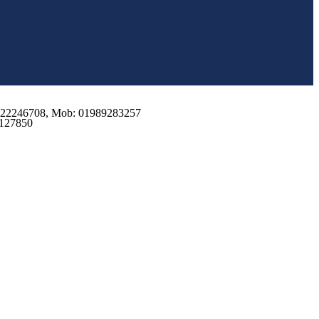
2 222246708, Mob: 01989283257
9127850