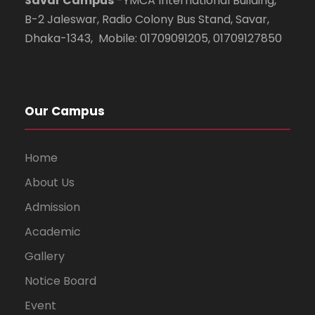
Savar Campus
-YMCA International Building,
B-2 Jaleswar, Radio Colony Bus Stand, Savar,
Dhaka-1343, Mobile: 01709091205, 01709127850
Our Campus
Home
About Us
Admission
Academic
Gallery
Notice Board
Event