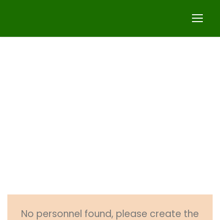
Business
Regulation
Faculty
No personnel found, please create the