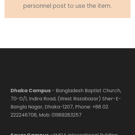
personnel post to use the item.
Dhaka Campus
- Bangladesh Baptist Church,
70-D/1, Indira Road, (West Razabazar) Sher-E-
Bangla Nagar, Dhaka-1207, Phone: +88 02
222246708, Mob: 01989283257