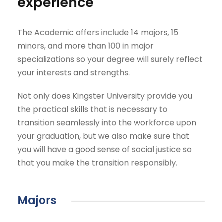
experience
The Academic offers include 14 majors, 15
minors, and more than 100 in major
specializations so your degree will surely reflect
your interests and strengths.
Not only does Kingster University provide you
the practical skills that is necessary to
transition seamlessly into the workforce upon
your graduation, but we also make sure that
you will have a good sense of social justice so
that you make the transition responsibly.
Majors