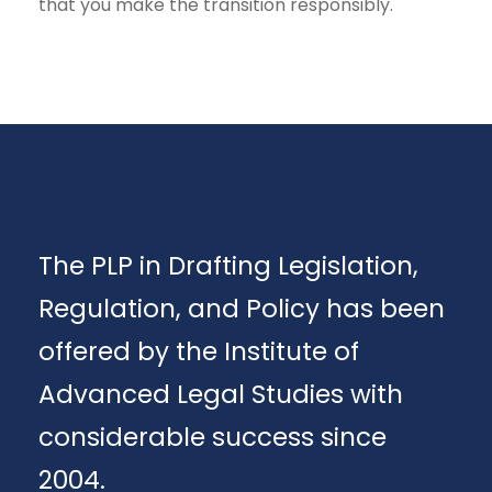
that you make the transition responsibly.
The PLP in Drafting Legislation,
Regulation, and Policy has been
offered by the Institute of
Advanced Legal Studies with
considerable success since
2004.