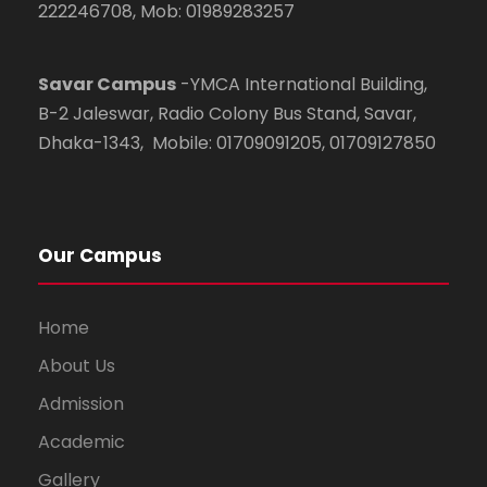
222246708, Mob: 01989283257
Savar Campus
-YMCA International Building,
B-2 Jaleswar, Radio Colony Bus Stand, Savar,
Dhaka-1343, Mobile: 01709091205, 01709127850
Our Campus
Home
About Us
Admission
Academic
Gallery