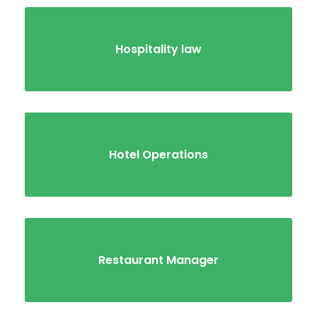
Hospitality law
Hotel Operations
Restaurant Manager