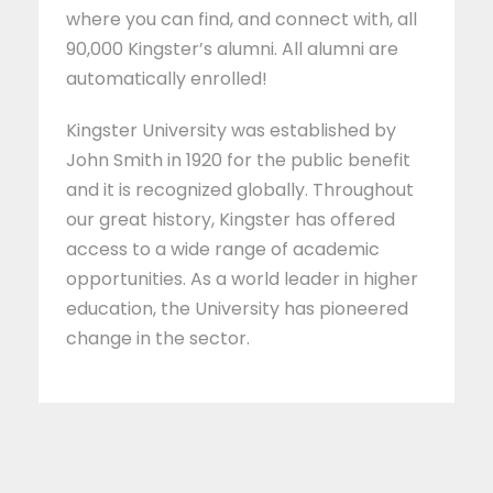
where you can find, and connect with, all
90,000 Kingster’s alumni. All alumni are
automatically enrolled!
Kingster University was established by
John Smith in 1920 for the public benefit
and it is recognized globally. Throughout
our great history, Kingster has offered
access to a wide range of academic
opportunities. As a world leader in higher
education, the University has pioneered
change in the sector.