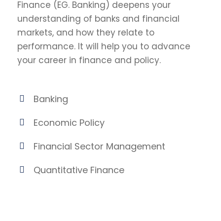
Finance (EG. Banking) deepens your
understanding of banks and financial
markets, and how they relate to
performance. It will help you to advance
your career in finance and policy.
Banking
Economic Policy
Financial Sector Management
Quantitative Finance