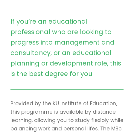
If you’re an educational
professional who are looking to
progress into management and
consultancy, or an educational
planning or development role, this
is the best degree for you.
Provided by the KU Institute of Education,
this programme is available by distance
learning, allowing you to study flexibly while
balancing work and personal lifes. The MSc