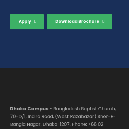
Apply
Download Brochure
Dhaka Campus
- Bangladesh Baptist Church,
70-D/1, Indira Road, (West Razabazar) Sher-E-
Bangla Nagar, Dhaka-1207, Phone: +88 02