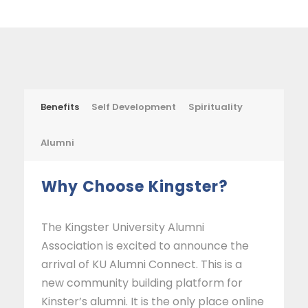
Benefits
Self Development
Spirituality
Alumni
Why Choose Kingster?
The Kingster University Alumni
Association is excited to announce the
arrival of KU Alumni Connect. This is a
new community building platform for
Kinster’s alumni. It is the only place online