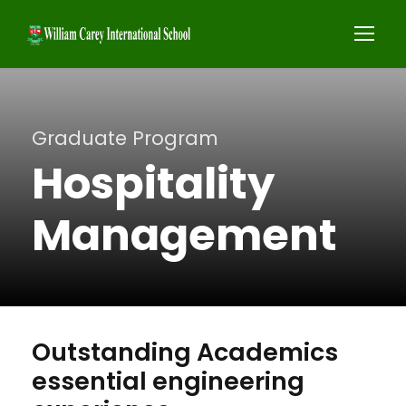
Graduate Program
Hospitality
Management
Outstanding Academics
essential engineering