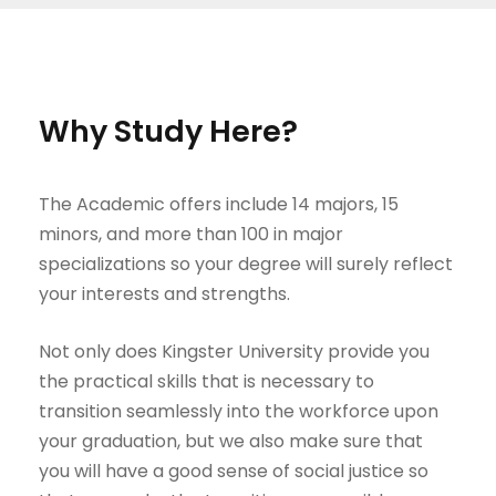
Why Study Here?
The Academic offers include 14 majors, 15
minors, and more than 100 in major
specializations so your degree will surely reflect
your interests and strengths.
Not only does Kingster University provide you
the practical skills that is necessary to
transition seamlessly into the workforce upon
your graduation, but we also make sure that
you will have a good sense of social justice so