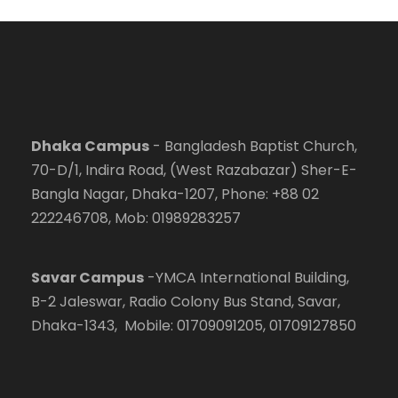
Dhaka Campus
- Bangladesh Baptist Church,
70-D/1, Indira Road, (West Razabazar) Sher-E-
Bangla Nagar, Dhaka-1207, Phone: +88 02
222246708, Mob: 01989283257
Savar Campus
-YMCA International Building,
B-2 Jaleswar, Radio Colony Bus Stand, Savar,
Dhaka-1343, Mobile: 01709091205, 01709127850