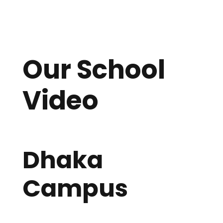
Second
Days
Hours
Minutes
s
Our School
Video
Dhaka
Campus