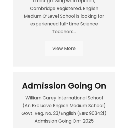
a fast growing well reputed,
Cambridge Registered, English
Medium O’Level School is looking for
experienced full-time Science
Teachers...
View More
Admission Going On
William Carey International School
(An Exclusive English Medium School)
Govt. Reg. No. 23/English (EIIN: 903421)
Admission Going On- 2025