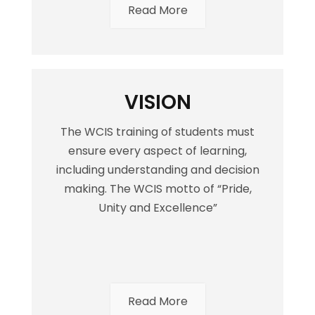
Read More
VISION
The WCIS training of students must
ensure every aspect of learning,
including understanding and decision
making. The WCIS motto of “Pride,
Unity and Excellence”
Read More