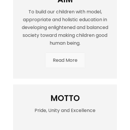
To build our children with model,
appropriate and holistic education in
developing enlightened and balanced
society toward making children good
human being.
Read More
MOTTO
Pride, Unity and Excellence