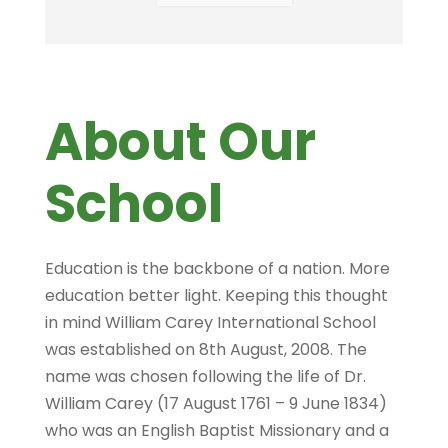
About Our
School
Education is the backbone of a nation. More
education better light. Keeping this thought
in mind William Carey International School
was established on 8th August, 2008. The
name was chosen following the life of Dr.
William Carey (17 August 1761 – 9 June 1834)
who was an English Baptist Missionary and a