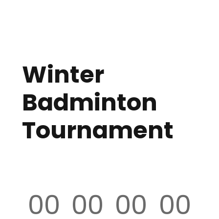
Winter
Badminton
Tournament
00
00
00
00