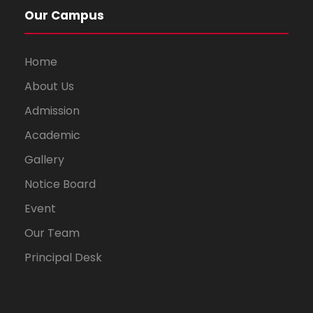
Our Campus
Home
About Us
Admission
Academic
Gallery
Notice Board
Event
Our Team
Principal Desk