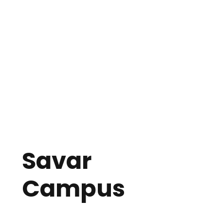
William Carey International School
Bangladesh Baptist Church
70-D/1, Indira Road (West Rajabazar)
Sher-E-Bangla Nagar, Dhaka-1207
Email: wcischool@yahoo.com
Mobile: +880 1989 283257
Phone:
+8802-9112949
Savar
Campus