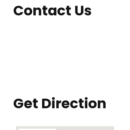
Contact Us
William Carey International School
YMCA International Building
B-2 Jaleswar, Radio Colony Bus Stand
Savar, Dhaka-1343
Phone:
01709091205
Email: wcissavarcampus@gmail.com
Get Direction