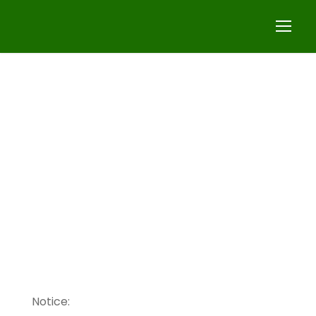
Homepage
Notice: