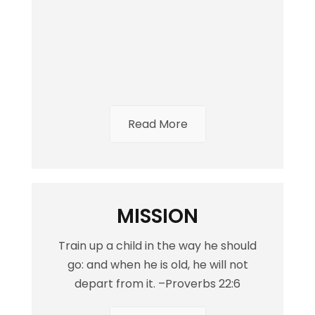
Read More
MISSION
Train up a child in the way he should
go: and when he is old, he will not
depart from it. –Proverbs 22:6