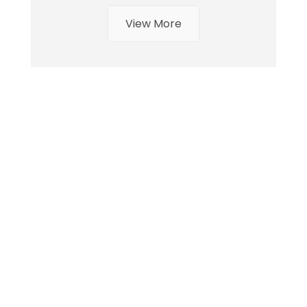
View More