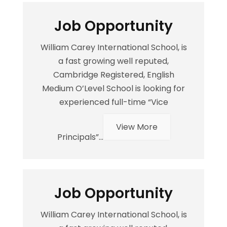
Job Opportunity
William Carey International School, is
a fast growing well reputed,
Cambridge Registered, English
Medium O’Level School is looking for
experienced full-time “Vice
View More
Principals”...
Job Opportunity
William Carey International School, is