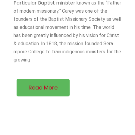
Particular Baptist minister
known as the “Father
of modern missionary.” Carey was one of the
founders of the Baptist Missionary Society as well
as educational movement in his time. The world
has been greatly influenced by his vision for Christ
& education. In 1818, the mission founded Sera
mpore College to train indigenous ministers for the
growing
Read More